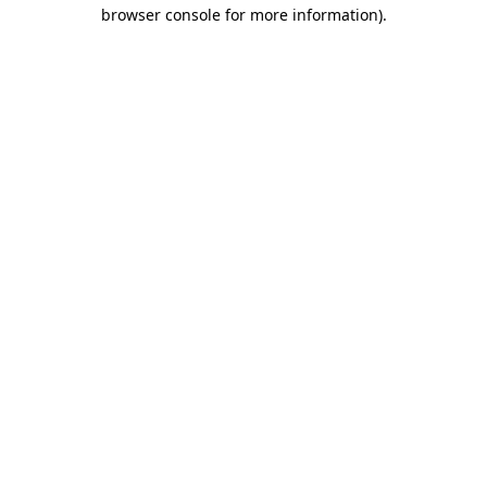
browser console for more information).