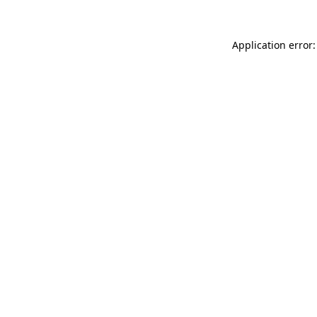
Application error: