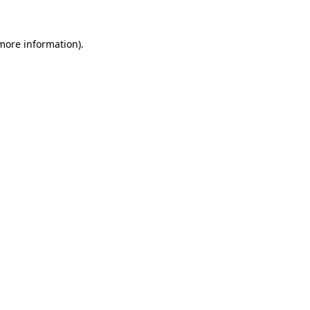
 more information).