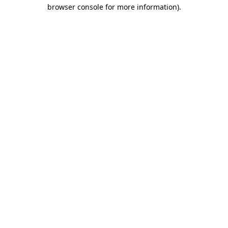
browser console for more information).