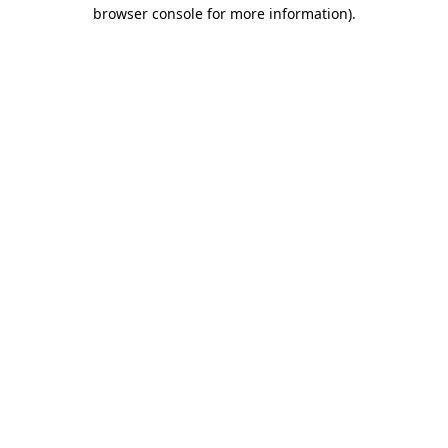
browser console for more information).