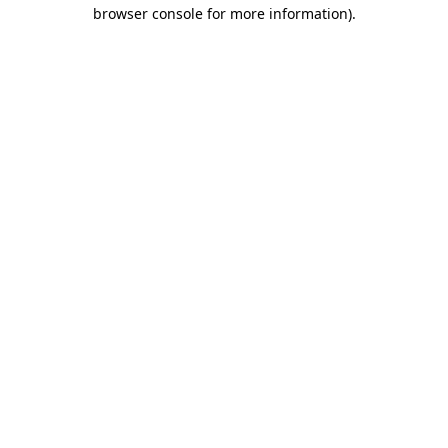
browser console for more information).