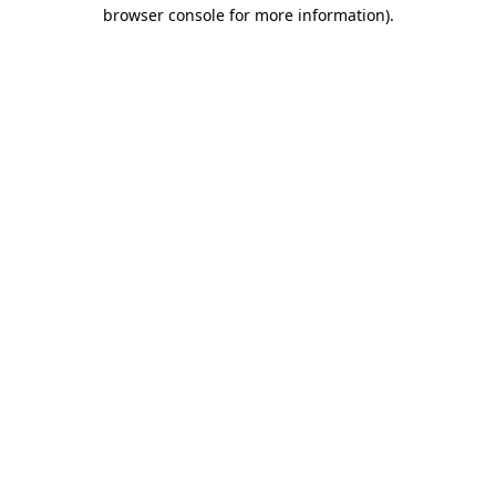
browser console for more information).