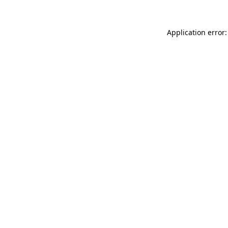
Application error: