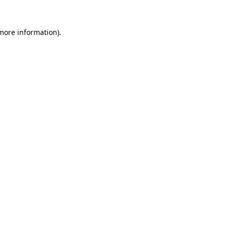
 more information).