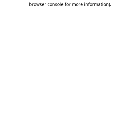
browser console for more information).