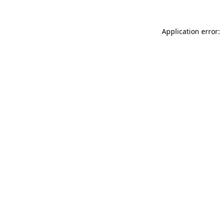
Application error: