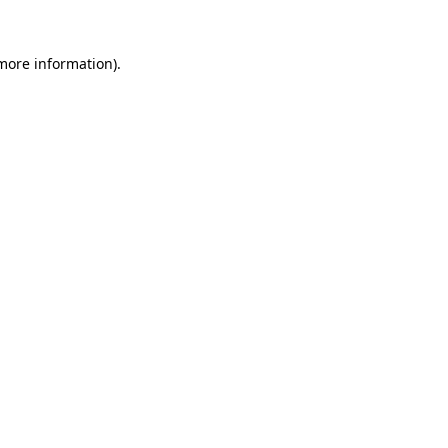
 more information).