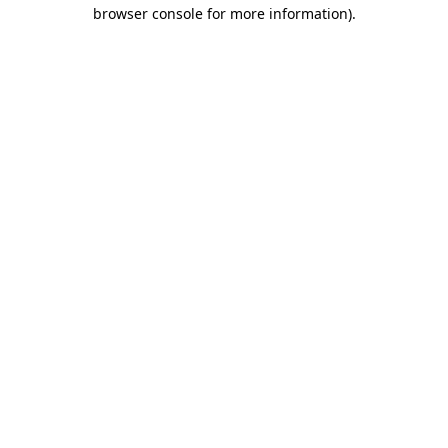
browser console for more information).