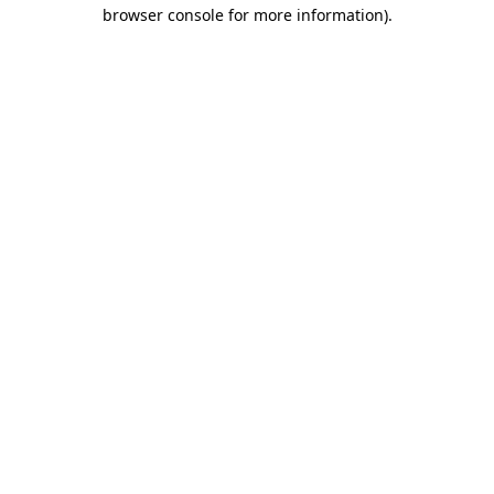
browser console for more information).