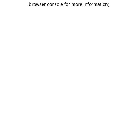
browser console for more information).