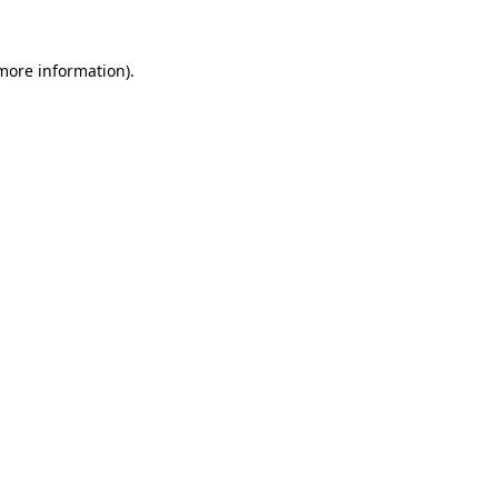
 more information).