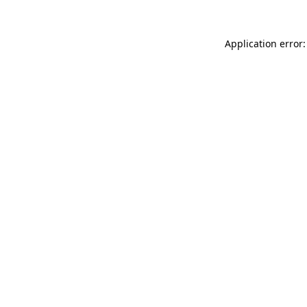
Application error: