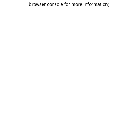
browser console for more information).