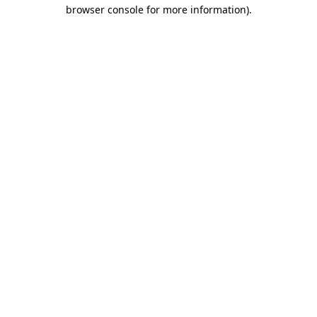
browser console for more information).