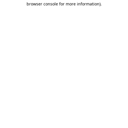
browser console for more information).