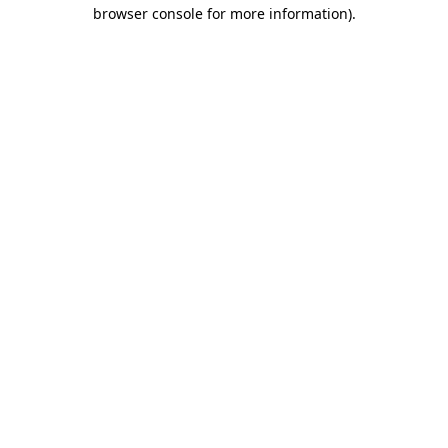
browser console for more information).