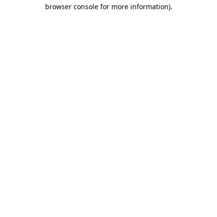
browser console for more information).