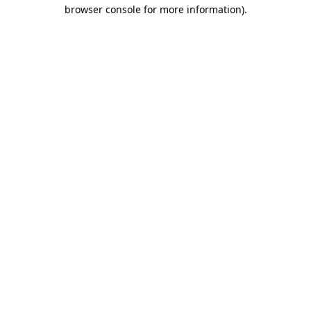
browser console for more information).