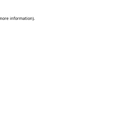
 more information).