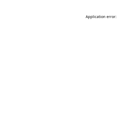
Application error: