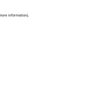
 more information).