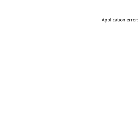
Application error: