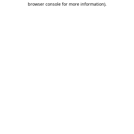
browser console for more information).