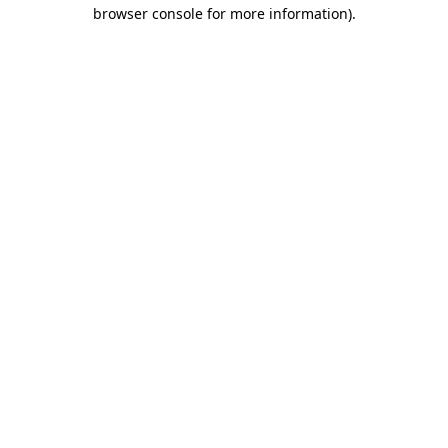
browser console for more information).