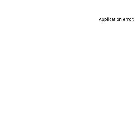
Application error: