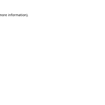
 more information).