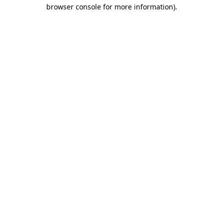
browser console for more information).