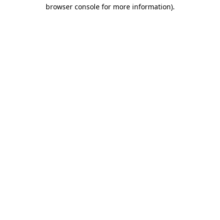
browser console for more information).