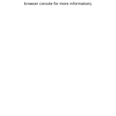
browser console for more information).