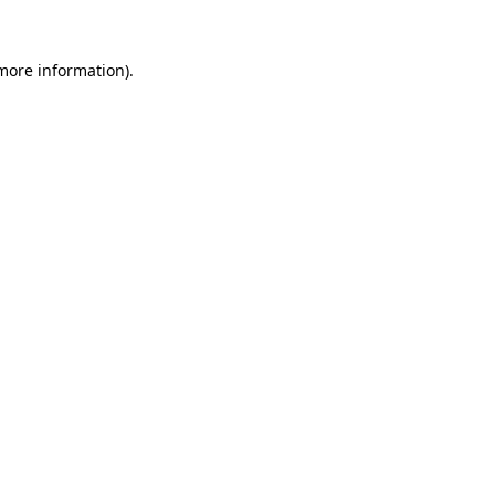
 more information).