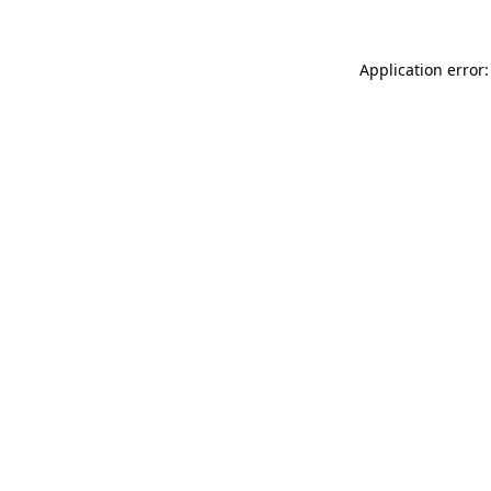
Application error: