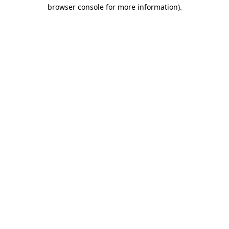
browser console for more information).