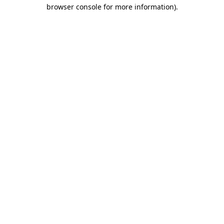
browser console for more information).