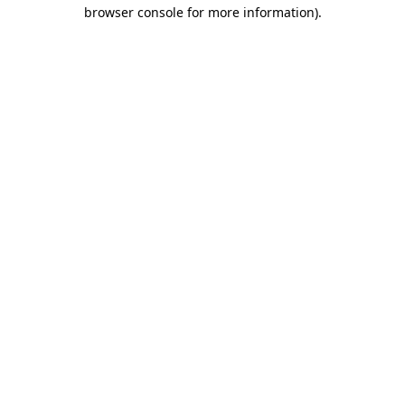
browser console for more information).