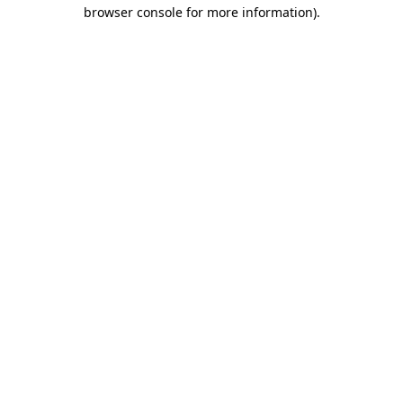
browser console for more information).