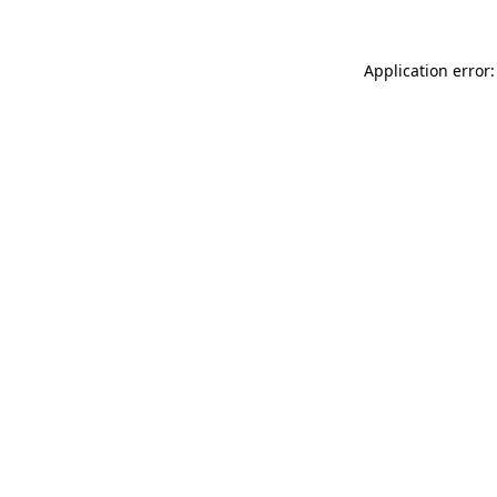
Application error: