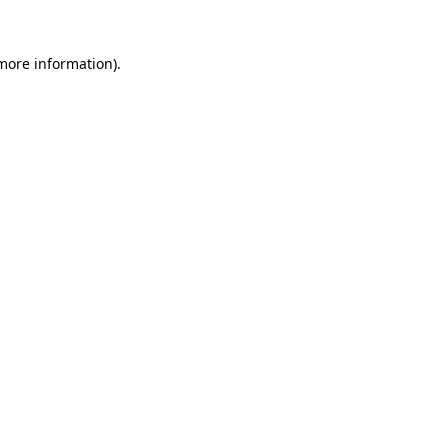
 more information).