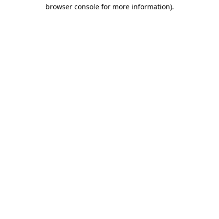
browser console for more information).