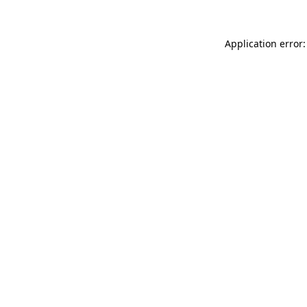
Application error: