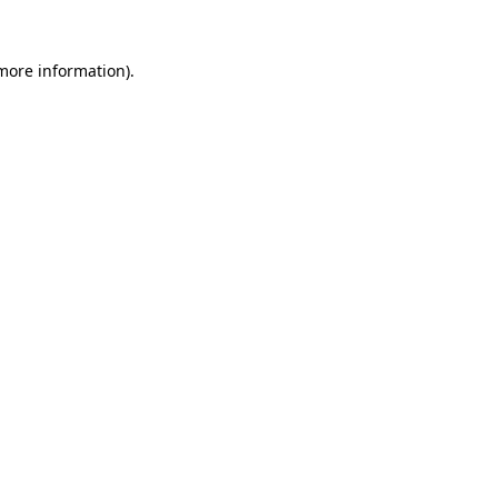
 more information).