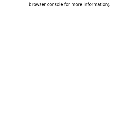
browser console for more information).