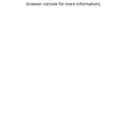
browser console for more information).