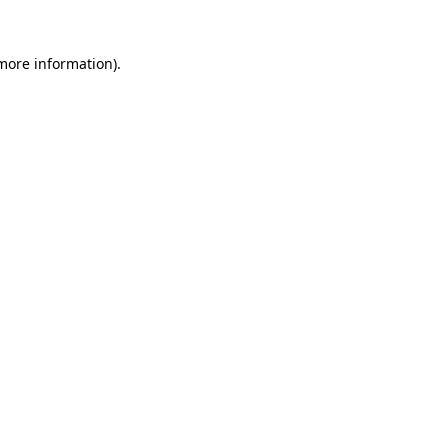
 more information).