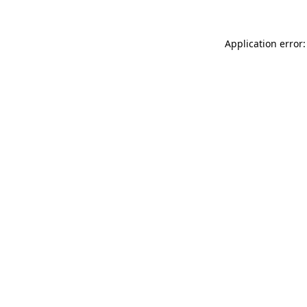
Application error: