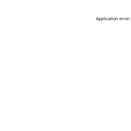
Application error: