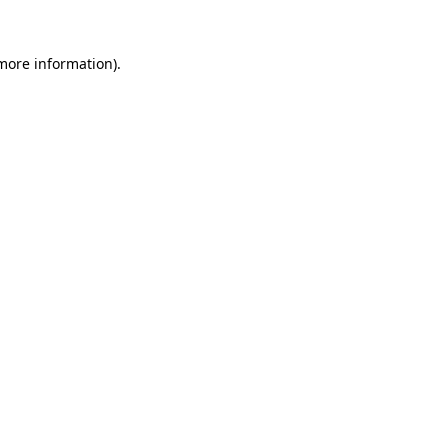
 more information).