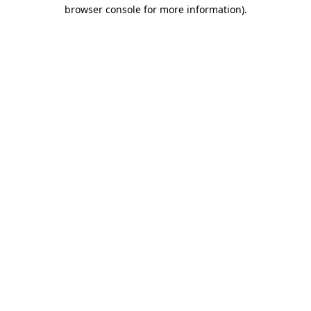
browser console for more information).