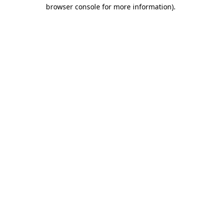
browser console for more information).