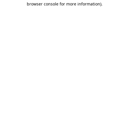
browser console for more information).