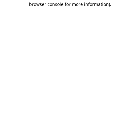
browser console for more information).