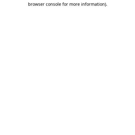
browser console for more information).